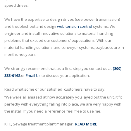
speed drives.
We have the expertise to design drives (see power transmission)
and troubleshoot and design
web tension control
systems. We
engineer and install innovative solutions to material handling
problems that exceed our customers' expectations. With our
material handling solutions and conveyor systems, paybacks are in
months not years.
We strongly recommend that as a first step you contact us at
(800)
333-0162
or
Email Us
to discuss your application.
Read what some of our satisfied customers have to say:
“We were all amazed at how accurately you layed out the unit, it fit
perfectly with everything falling into place, we are very happy with
the install. If you need a reference feel free to use me.
K.H., Sewage treatment plant manager..
READ MORE