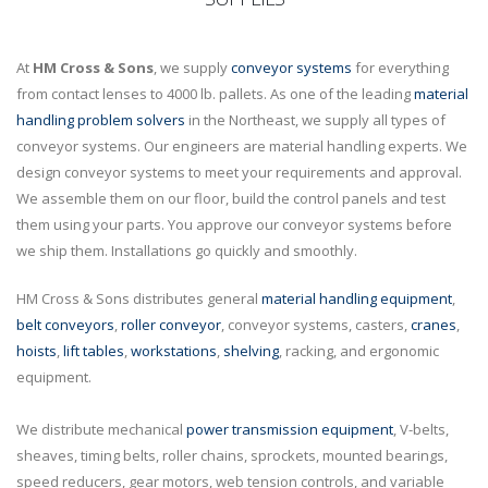
At
HM Cross & Sons
, we supply
conveyor systems
for everything
from contact lenses to 4000 lb. pallets. As one of the leading
material
handling problem solvers
in the Northeast, we supply all types of
conveyor systems. Our engineers are material handling experts. We
design conveyor systems to meet your requirements and approval.
We assemble them on our floor, build the control panels and test
them using your parts. You approve our conveyor systems before
we ship them. Installations go quickly and smoothly.
HM Cross & Sons distributes general
material handling equipment
,
belt conveyors
,
roller conveyor
, conveyor systems, casters,
cranes
,
hoists
,
lift tables
,
workstations
,
shelving
, racking, and ergonomic
equipment.
We distribute mechanical
power transmission equipment
, V-belts,
sheaves, timing belts, roller chains, sprockets, mounted bearings,
speed reducers, gear motors, web tension controls, and variable