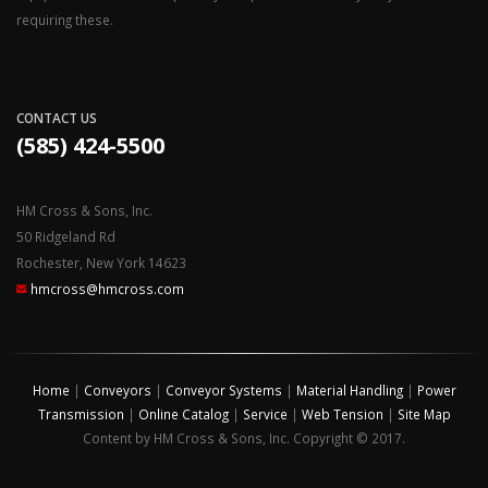
requiring these.
CONTACT US
(585) 424-5500
HM Cross & Sons, Inc.
50 Ridgeland Rd
Rochester, New York 14623
hmcross@hmcross.com
Home
|
Conveyors
|
Conveyor Systems
|
Material Handling
|
Power
Transmission
|
Online Catalog
|
Service
|
Web Tension
|
Site Map
Content by HM Cross & Sons, Inc. Copyright © 2017.