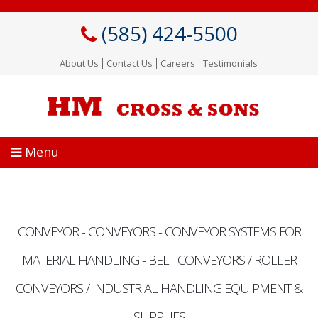
Skip
to
(585) 424-5500
main
content
About Us
Contact Us
Careers
Testimonials
Menu
CONVEYOR - CONVEYORS - CONVEYOR SYSTEMS FOR
MATERIAL HANDLING - BELT CONVEYORS / ROLLER
CONVEYORS / INDUSTRIAL HANDLING EQUIPMENT &
SUPPLIES