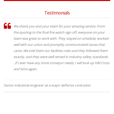
Testimonials
We thank you and your team for your amazing service. From
the quoting to the final fire watch sign off, everyone on your
team was great to work with. They stayed on schedule, worked
well with our union and promptly communicated issues that
came. We told them our facilities rules and they followed them
exactly, and they were well versed in industry safety standards.
..if I ever have any more conveyor needs, I will look up HM Cross
and Sons again.
Senior industrial engineer at a major defense contractor.