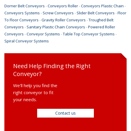
Dorner Belt Conveyors
-
Conveyors Roller
-
Conveyors Plastic Chain
-
Conveyors Systems
-
Screw Conveyors
-
Slider Belt Conveyors
-
Floor
To Floor Conveyors
-
Gravity Roller Conveyors
-
Troughed Belt
Conveyors
-
Sanitary Plastic Chain Conveyors
-
Powered Roller
Conveyors
-
Conveyor Systems
-
Table Top Conveyor Systems
-
Spiral Conveyor Systems
Need Help Finding the Right
Conveyor?
We'll help you find the
right conveyor to fit
your needs.
Contact us