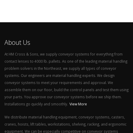
About Us
At HM Cross & Sons, we supply conveyor systems for everything from
contact lenses to 4000 lb. pallets. As one of the leading material handling
problem solvers in the Northeast, we supply all types of conveyor
systems. Our engineers are material handling experts. We design
conveyor systems to meet your requirements and approval. We
assemble them on our floor, build the control panels and test them using
your parts. You approve our conveyor systems before we ship them.
Installations go quickly and smoothly.
View More
We distribute material handling equipment, conveyor systems, casters,
cranes, hoists, lift tables, workstations, shelving, racking, and ergonomic
equipment. We can be especially competitive on conveyor systems